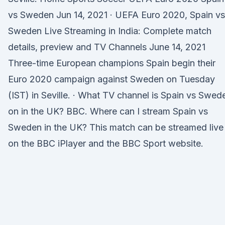
vs Sweden Jun 14, 2021 · UEFA Euro 2020, Spain vs
Sweden Live Streaming in India: Complete match
details, preview and TV Channels June 14, 2021
Three-time European champions Spain begin their
Euro 2020 campaign against Sweden on Tuesday
(IST) in Seville. · What TV channel is Spain vs Swed
on in the UK? BBC. Where can I stream Spain vs
Sweden in the UK? This match can be streamed live
on the BBC iPlayer and the BBC Sport website.