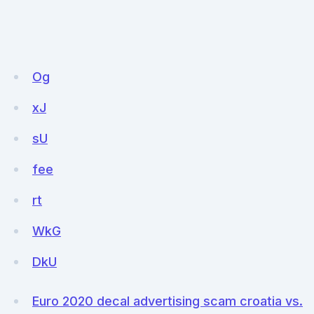
Og
xJ
sU
fee
rt
WkG
DkU
Euro 2020 decal advertising scam croatia vs.