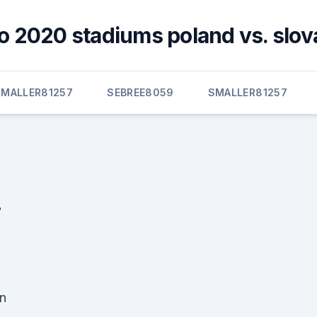
o 2020 stadiums poland vs. slov
SMALLER81257
SEBREE8059
SMALLER81257
.
n