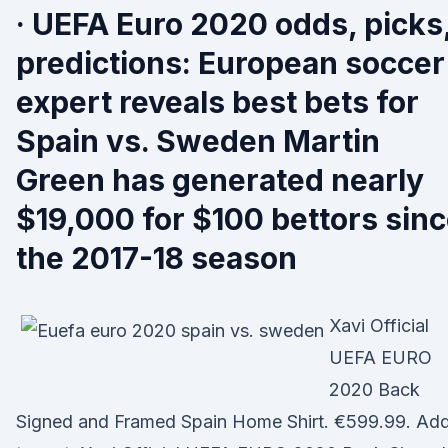
· UEFA Euro 2020 odds, picks
predictions: European soccer
expert reveals best bets for
Spain vs. Sweden Martin
Green has generated nearly
$19,000 for $100 bettors sin
the 2017-18 season
Xavi Official
UEFA EURO
2020 Back
Signed and Framed Spain Home Shirt. €599.99. Ad