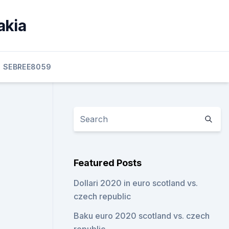
akia
SEBREE8059
Featured Posts
Dollari 2020 in euro scotland vs.
czech republic
Baku euro 2020 scotland vs. czech