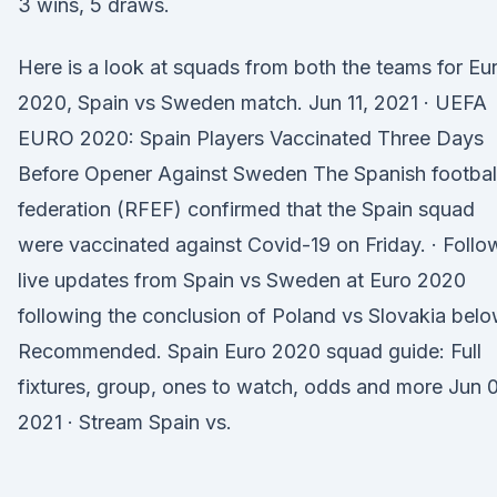
3 wins, 5 draws.
Here is a look at squads from both the teams for Eu
2020, Spain vs Sweden match. Jun 11, 2021 · UEFA
EURO 2020: Spain Players Vaccinated Three Days
Before Opener Against Sweden The Spanish footbal
federation (RFEF) confirmed that the Spain squad
were vaccinated against Covid-19 on Friday. · Follo
live updates from Spain vs Sweden at Euro 2020
following the conclusion of Poland vs Slovakia belo
Recommended. Spain Euro 2020 squad guide: Full
fixtures, group, ones to watch, odds and more Jun 
2021 · Stream Spain vs.