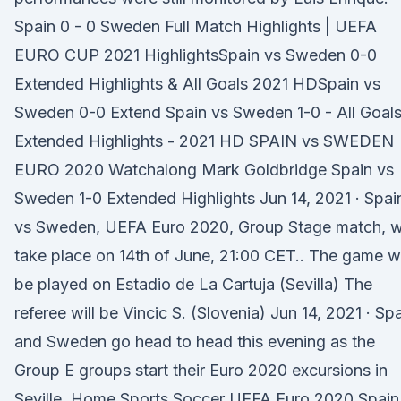
Spain 0 - 0 Sweden Full Match Highlights | UEFA
EURO CUP 2021 HighlightsSpain vs Sweden 0-0
Extended Highlights & All Goals 2021 HDSpain vs
Sweden 0-0 Extend Spain vs Sweden 1-0 - All Gоal
Extеndеd Hіghlіghts - 2021 HD SPAIN vs SWEDEN
EURO 2020 Watchalong Mark Goldbridge Spain vs
Sweden 1-0 Extended Highlights Jun 14, 2021 · Spai
vs Sweden, UEFA Euro 2020, Group Stage match, wi
take place on 14th of June, 21:00 CET.. The game wi
be played on Estadio de La Cartuja (Sevilla) The
referee will be Vincic S. (Slovenia) Jun 14, 2021 · Sp
and Sweden go head to head this evening as the
Group E groups start their Euro 2020 excursions in
Seville. Home Sports Soccer UEFA Euro 2020 Spain