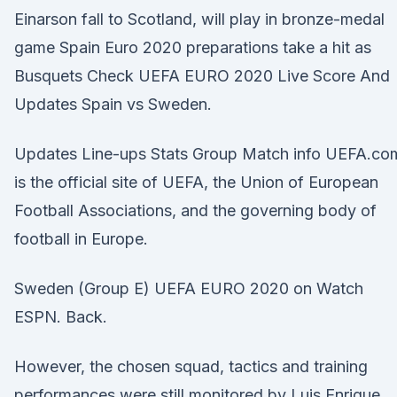
Einarson fall to Scotland, will play in bronze-medal
game Spain Euro 2020 preparations take a hit as
Busquets Check UEFA EURO 2020 Live Score And
Updates Spain vs Sweden.
Updates Line-ups Stats Group Match info UEFA.co
is the official site of UEFA, the Union of European
Football Associations, and the governing body of
football in Europe.
Sweden (Group E) UEFA EURO 2020 on Watch
ESPN. Back.
However, the chosen squad, tactics and training
performances were still monitored by Luis Enrique.