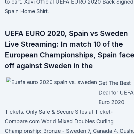
to cart. Xavi Official UEFA EURO 2020 Back Signed
Spain Home Shirt.
UEFA EURO 2020, Spain vs Sweden
Live Streaming: In match 10 of the
European Championships, Spain fac
off against Sweden in the
Get The Best
Deal for UEFA
Euro 2020
Tickets. Only Safe & Secure Sites at Ticket-
Compare.com World Mixed Doubles Curling
Championship: Bronze - Sweden 7, Canada 4. Gush