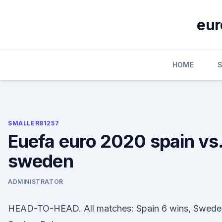
Skip
to
eur
content
HOME
SMALLER81257
Euefa euro 2020 spain vs
sweden
ADMINISTRATOR
HEAD-TO-HEAD. All matches: Spain 6 wins, Swede