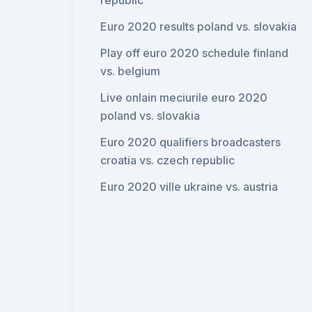
republic
Euro 2020 results poland vs. slovakia
Play off euro 2020 schedule finland
vs. belgium
Live onlain meciurile euro 2020
poland vs. slovakia
Euro 2020 qualifiers broadcasters
croatia vs. czech republic
Euro 2020 ville ukraine vs. austria